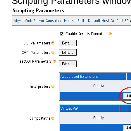
Scripting Parameters windo