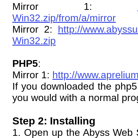
Mirror 1:
Win32.zip/from/a/mirror
Mirror 2:
http://www.abyssu
Win32.zip
PHP5
:
Mirror 1:
http://www.apreli
If you downloaded the php5.ex
you would with a normal pr
Step 2: Installing
1. Open up the Abyss Web 