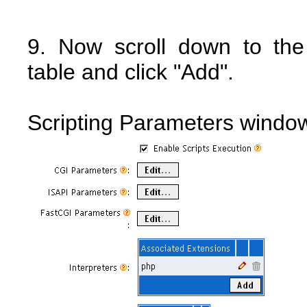
9. Now scroll down to th
table and click "Add".
Scripting Parameters windo