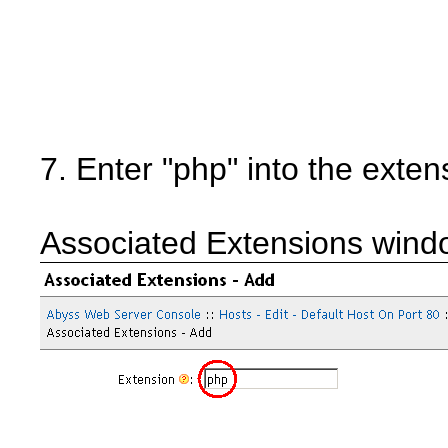
7. Enter "php" into the exten
Associated Extensions wind