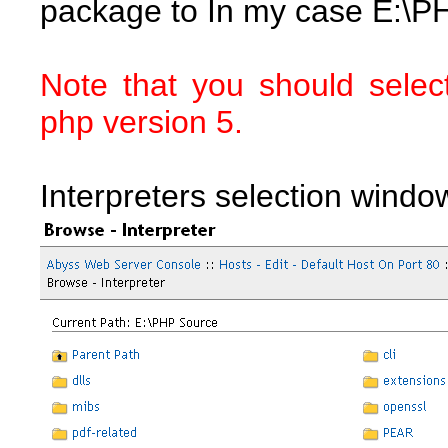
package to In my case E:\P
Note that you should selec
php version 5.
Interpreters selection windo