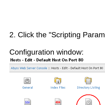
2. Click the "Scripting Param
Configuration window: