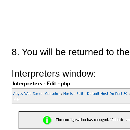
8. You will be returned to th
Interpreters window: