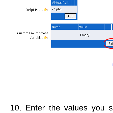
10. Enter the values you s