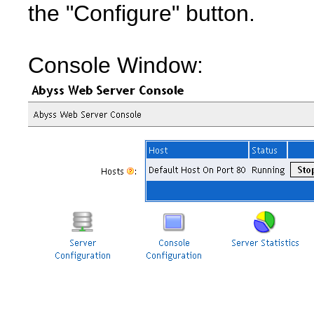
the "Configure" button.
Console Window: