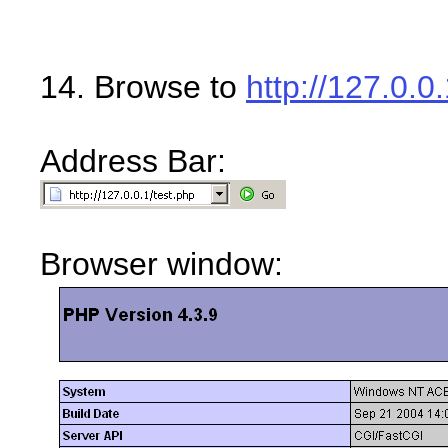
14. Browse to
http://127.0.0
Address Bar:
Browser window: