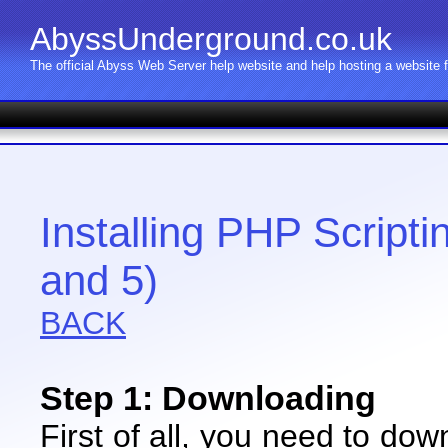
AbyssUnderground.co.uk
The official Abyss Web Server help website and help hosting a website
Installing PHP Script
and 5)
BACK
Step 1: Downloading
First of all, you need to do