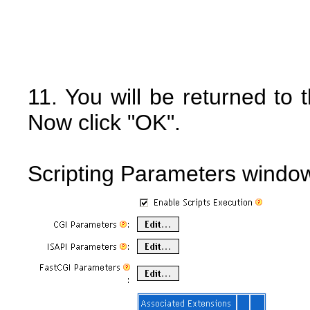
11. You will be returned to
Now click "OK".
Scripting Parameters windo