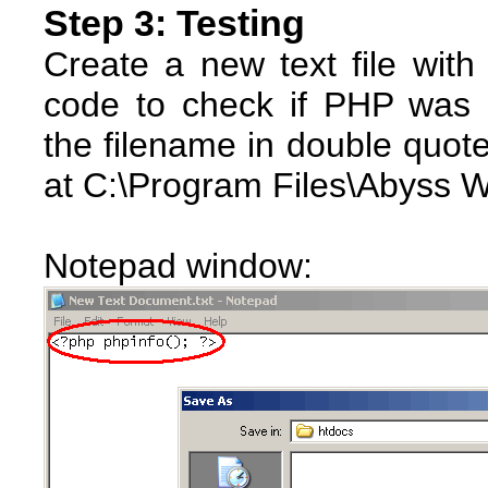
Step 3: Testing
Create a new text file with
code to check if PHP was s
the filename in double quote
at C:\Program Files\Abyss 
Notepad window: