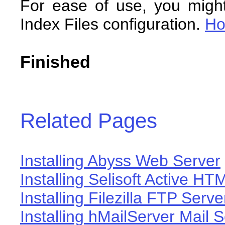
For ease of use, you migh
Index Files configuration.
H
Finished
Related Pages
Installing Abyss Web Server
Installing Selisoft Active HT
Installing Filezilla FTP Serve
Installing hMailServer Mail 