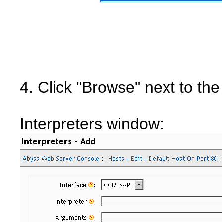
4. Click "Browse" next to the
Interpreters window: