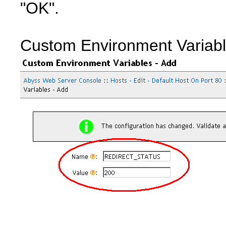
"OK".
Custom Environment Variab