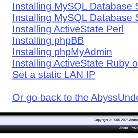
Installing MySQL Database 
Installing MySQL Database 
Installing ActiveState Perl
Installing phpBB
Installing phpMyAdmin
Installing ActiveState Ruby o
Set a static LAN IP
Or go back to the AbyssUn
Copyright © 2005-2026 Andr
About
Priv