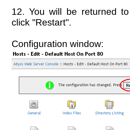
12. You will be returned t
click "Restart".
Configuration window: