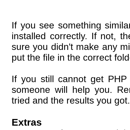
If you see something simila
installed correctly. If not, 
sure you didn't make any mi
put the file in the correct fol
If you still cannot get PH
someone will help you. R
tried and the results you got.
Extras