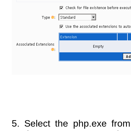
5. Select the php.exe from