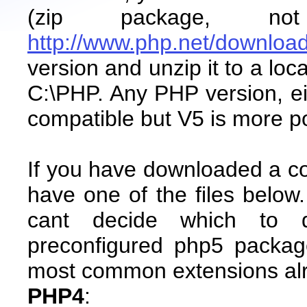
(zip package, not
http://www.php.net/downloa
version and unzip it to a lo
C:\PHP. Any PHP version, ei
compatible but V5 is more po
If you have downloaded a co
have one of the files below
cant decide which to 
preconfigured php5 packag
most common extensions al
PHP4
: