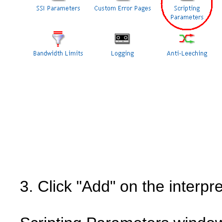
3. Click "Add" on the interpre