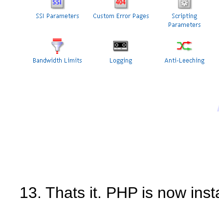
13. Thats it. PHP is now inst