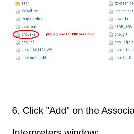
6. Click "Add" on the Associ
Interpreters window: