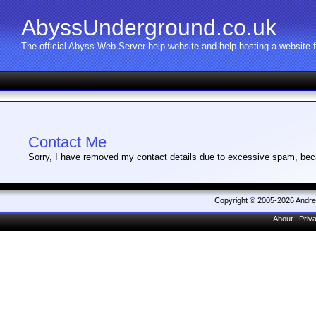
AbyssUnderground.co.uk
The official Abyss Web Server help website and help hosting a website
Contact Me
Sorry, I have removed my contact details due to excessive spam, bec
Copyright © 2005-2026 Andr
About
Priv