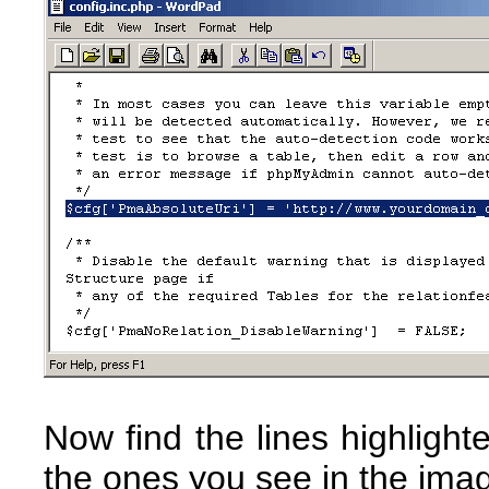
Now find the lines highligh
the ones you see in the ima