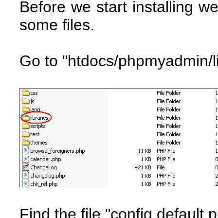
Before we start installing
some files.
Go to "htdocs/phpmyadmin/li
Find the file "config.default.