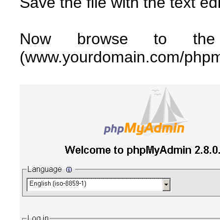
Save the file with the text edi
Now browse to the 
(www.yourdomain.com/phpmy