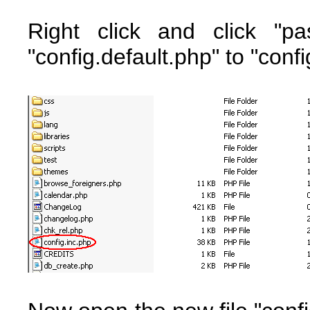
Right click and click "p
"config.default.php" to "confi