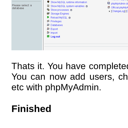
Thats it. You have complete
You can now add users, ch
etc with phpMyAdmin.
Finished