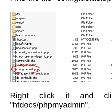
Right click it and cl
"htdocs/phpmyadmin".