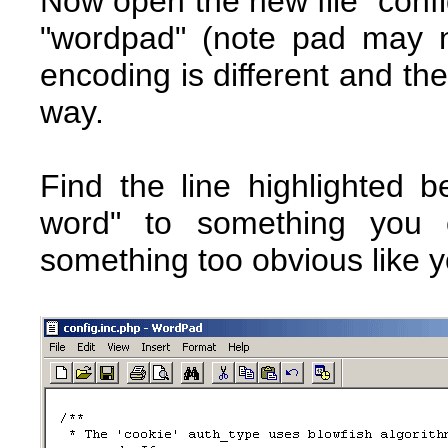
Now open the new file "config
"wordpad" (note pad may no
encoding is different and the
way.
Find the line highlighted
word" to something you 
something too obvious like 