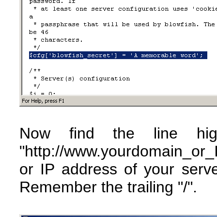
Now find the line hig
"http://www.yourdomain_or
or IP address of your ser
Remember the trailing "/".