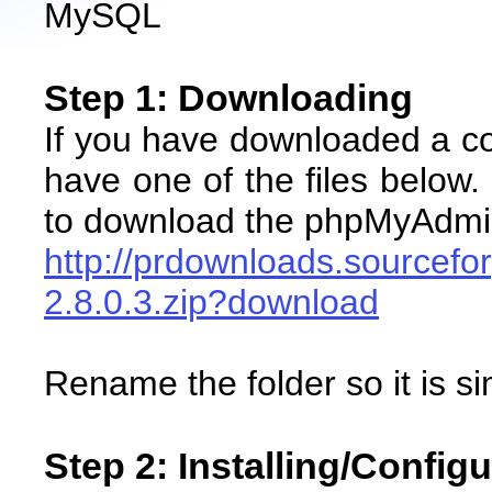
MySQL
Step 1: Downloading
If you have downloaded a co
have one of the files below
to download the phpMyAdmi
http://prdownloads.source
2.8.0.3.zip?download
Rename the folder so it is 
Step 2: Installing/Config