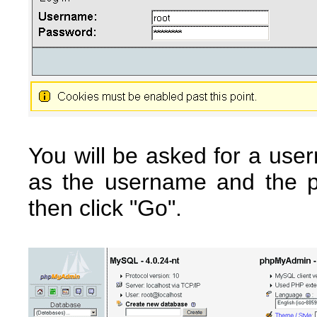
You will be asked for a use
as the username and the 
then click "Go".