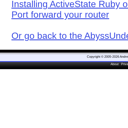
Installing ActiveState Ruby o
Port forward your router
Or go back to the AbyssUn
Copyright © 2005-2026 Andr
About
Priv