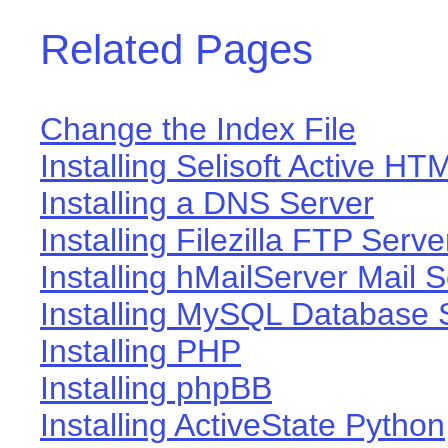
Related Pages
Change the Index File
Installing Selisoft Active HT
Installing a DNS Server
Installing Filezilla FTP Serve
Installing hMailServer Mail 
Installing MySQL Database 
Installing PHP
Installing phpBB
Installing ActiveState Python