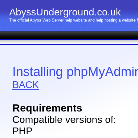
AbyssUnderground.co.uk
The official Abyss Web Server help website and help hosting a website
Installing phpMyAdmi
BACK
Requirements
Compatible versions of:
PHP