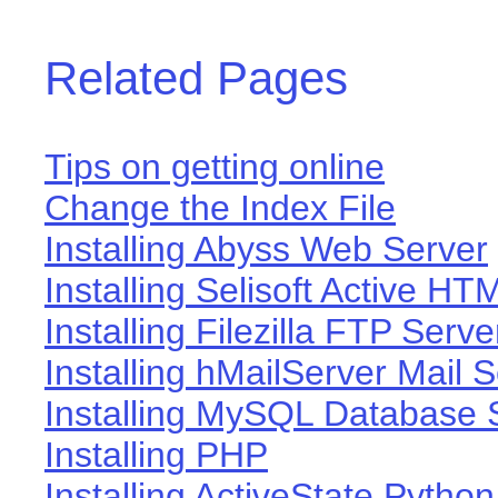
Related Pages
Tips on getting online
Change the Index File
Installing Abyss Web Server
Installing Selisoft Active HT
Installing Filezilla FTP Serve
Installing hMailServer Mail 
Installing MySQL Database 
Installing PHP
Installing ActiveState Python