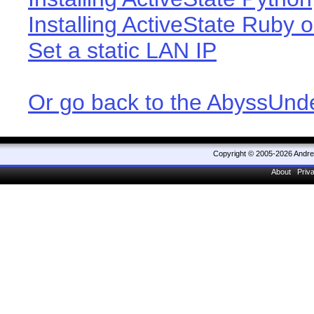
Installing ActiveState Ruby o
Set a static LAN IP
Or go back to the AbyssUn
Copyright © 2005-2026 Andr
About
Priv