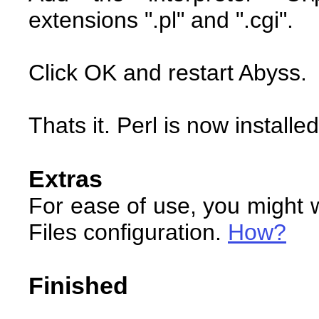
extensions ".pl" and ".cgi".
Click OK and restart Abyss.
Thats it. Perl is now installed
Extras
For ease of use, you might w
Files configuration.
How?
Finished