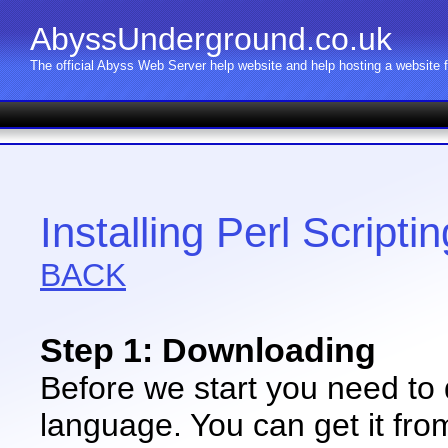
AbyssUnderground.co.uk
The official Abyss Web Server help website and help hosting a website
Installing Perl Script
BACK
Step 1: Downloading
Before we start you need to 
language. You can get it fro