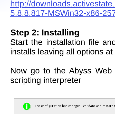
http://downloads.activestat
5.8.8.817-MSWin32-x86-25
Step 2: Installing
Start the installation file an
installs leaving all options at
Now go to the Abyss Web 
scripting interpreter