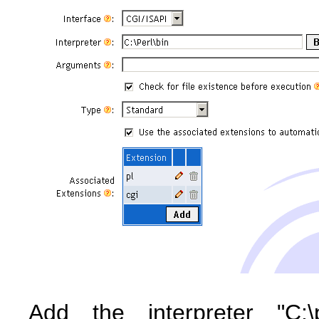
Add the interpreter "C:\p