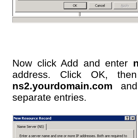
Now click Add and enter
address. Click OK, the
ns2.yourdomain.com
and 
separate entries.