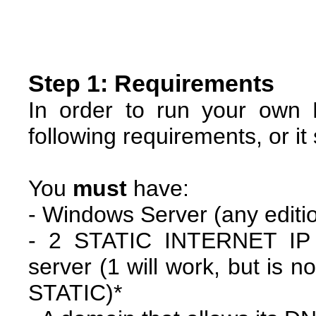
Step 1: Requirements
In order to run your own 
following requirements, or it
You
must
have:
- Windows Server (any editi
- 2 STATIC INTERNET IP 
server (1 will work, but is
STATIC)*