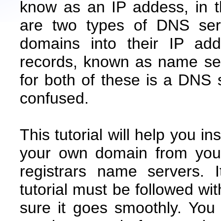
know as an IP addess, in 
are two types of DNS serv
domains into their IP ad
records, known as name se
for both of these is a DNS s
confused.
This tutorial will help you i
your own domain from your
registrars name servers. 
tutorial must be followed wi
sure it goes smoothly. Yo