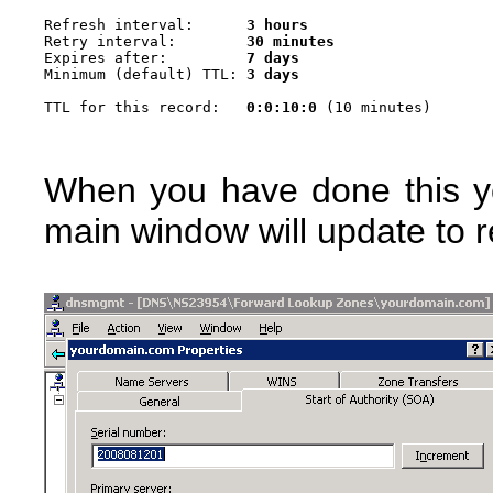
Refresh interval:      
3 hours
Retry interval:        
30 minutes
Expires after:         
7 days
Minimum (default) TTL: 
3 days
TTL for this record:   
0:0:10:0
When you have done this y
main window will update to r