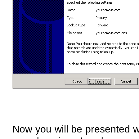
Now you will be presented wi