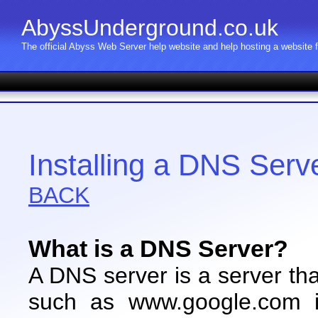
AbyssUnderground.co.uk
The official Abyss Web Server help website and help hosting a website
Installing a DNS Serv
BACK
What is a DNS Server?
A DNS server is a server th
such as www.google.com i