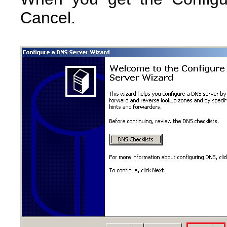
Cancel.