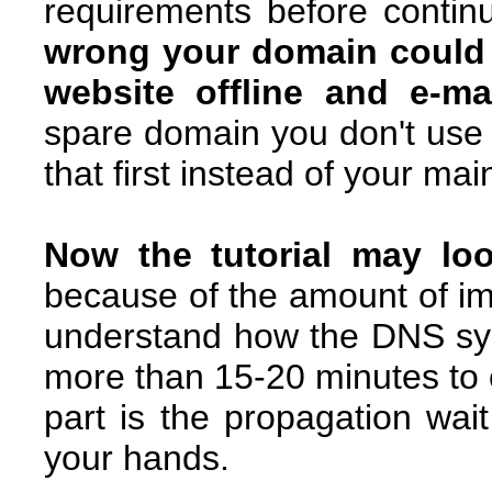
requirements before continui
wrong your domain could g
website offline and e-ma
spare domain you don't use i
that first instead of your ma
Now the tutorial may look
because of the amount of im
understand how the DNS sys
more than 15-20 minutes to ca
part is the propagation wai
your hands.