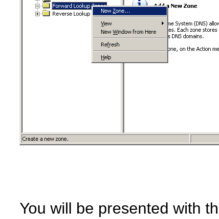
You will be presented with t