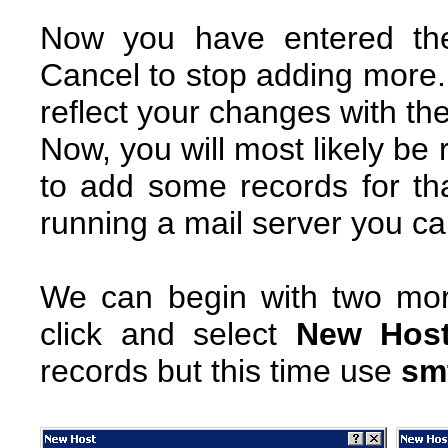
Now you have entered the
Cancel to stop adding more.
reflect your changes with th
Now, you will most likely be
to add some records for that
running a mail server you can
We can begin with two more
click and select
New Host
records but this time use
sm