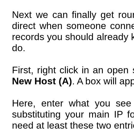
Next we can finally get rou
direct when someone conne
records you should already k
do.
First, right click in an ope
New Host (A)
. A box will ap
Here, enter what you see
substituting your main IP 
need at least these two entri