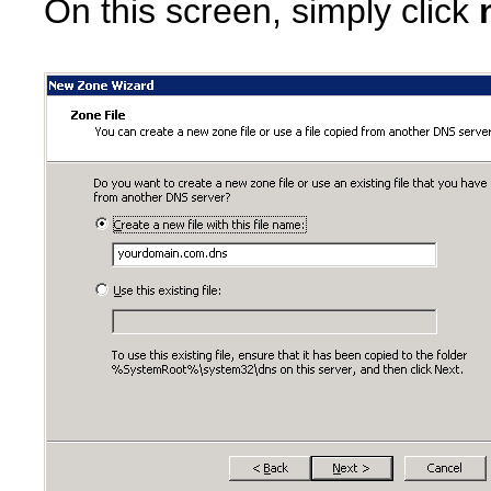
On this screen, simply click