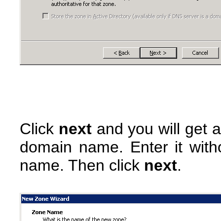
Click
next
and you will get 
domain name. Enter it witho
name. Then click
next
.