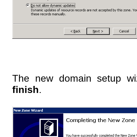
The new domain setup wiz
finish
.