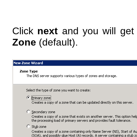
Click
next
and you will get
Zone
(default).