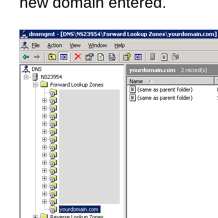
new domain entered.