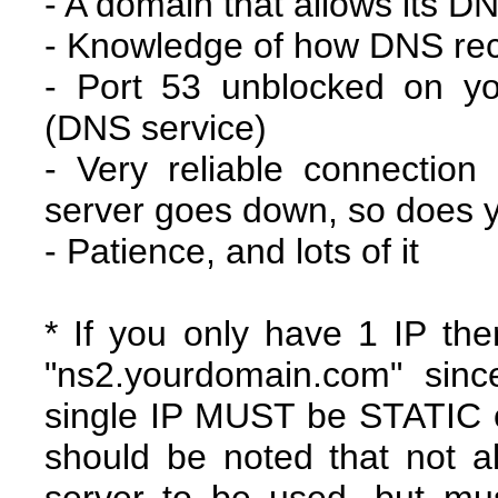
- A domain that allows its 
- Knowledge of how DNS rec
- Port 53 unblocked on y
(DNS service)
- Very reliable connection
server goes down, so does 
- Patience, and lots of it
* If you only have 1 IP the
"ns2.yourdomain.com" sinc
single IP MUST be STATIC o
should be noted that not al