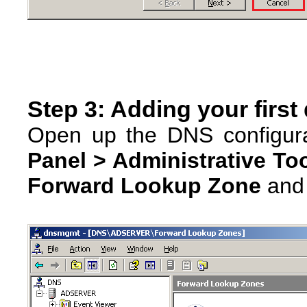
Step 3: Adding your firs
Open up the DNS configura
Panel > Administrative To
Forward Lookup Zone
and 