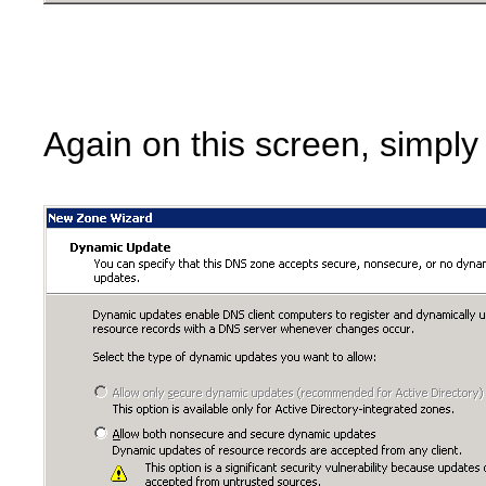
Again on this screen, simply