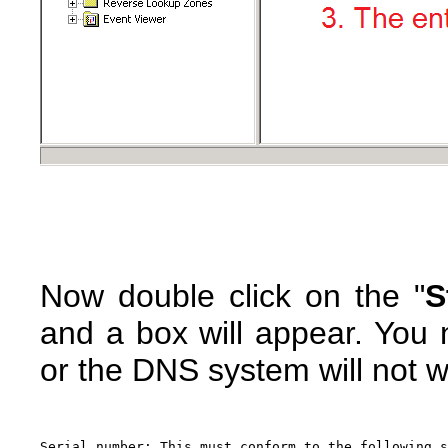
Now double click on the "
S
and a box will appear. You n
or the DNS system will not w
Serial number: This must conform to the following s