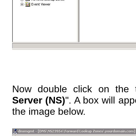
Now double click on the t
Server (NS)
". A box will ap
the image below.