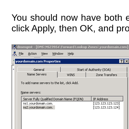
You should now have both e
click Apply, then OK, and pr