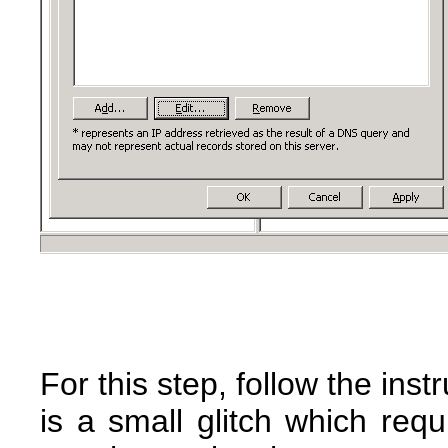
For this step, follow the ins
is a small glitch which requ