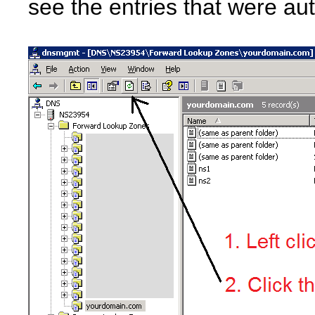
see the entries that were au