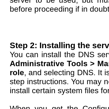
server to be used, but mu
before proceeding if in doubt
Step 2: Installing the ser
You can install the DNS se
Administrative Tools > M
role
, and selecting DNS. It i
step instructions. You may 
install certain system files fo
When you get the Configu