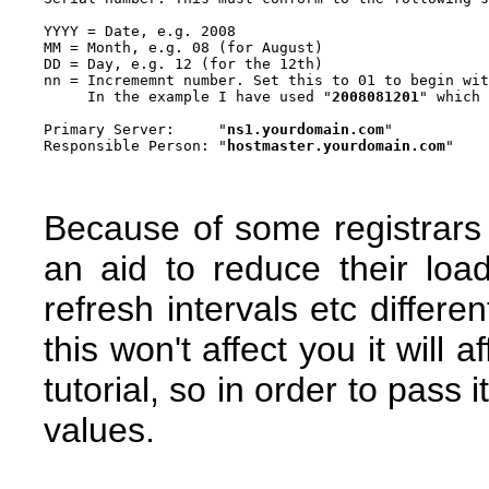
YYYY = Date, e.g. 2008

MM = Month, e.g. 08 (for August)

DD = Day, e.g. 12 (for the 12th)

nn = Incrememnt number. Set this to 01 to begin wit
     In the example I have used "
2008081201
" which 
Primary Server:     "
ns1.yourdomain.com
"

Responsible Person: "
hostmaster.yourdomain.com
Because of some registrars
an aid to reduce their lo
refresh intervals etc differe
this won't affect you it will a
tutorial, so in order to pass 
values.