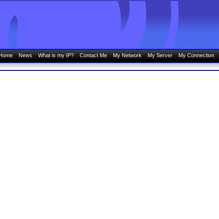
Home
News
What is my IP?
Contact Me
My Network
My Server
My Connection