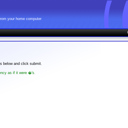
 from your home computer
lds below and click submit.
ncy as if it were �'s.