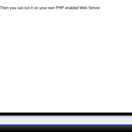
le. Then you can run it on your own PHP enabled Web Server.