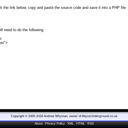
lick the link below, copy and paste the source code and save it into a PHP fi
l need to do the following:
e
ost">
Copyright © 2005-2026 Andrew Whyman, owner of AbyssUnderground.co.uk
About
Privacy Policy
XML
HTML
RSS