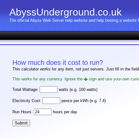
AbyssUnderground.co.uk
The official Abyss Web Server help website and help hosting a website
How much does it cost to run?
This calculator works for any item, not just servers. Just fill in the fie
This works for any currency. Ignore the � sign and use your own curre
Total Wattage:
watts (e.g. 100 watts)
Electricity Cost:
pence per kWh (e.g. 7.4)
Run Hours:
hours per day