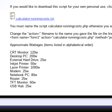
If you would like to download this script for your own personal use, c
calculator-runningcosts.txt
You must name the script calculator-runningcosts.php otherwise you wil
Change the "action=" filename to the name you gave the file on the lin
<form name="form1" action="calculator-runningcosts.php" method="p
Approximate Wattages (items listed in alphabetical order):
CRT Monitor: 120w
Desktop PC: 200w
External Hard Drive: 25w
Inkjet Printer: 50w
Lazer Printer: 1000w
Modem: 25w
Notebook PC: 80w
Router: 25w
TFT Monitor: 60w
USB Hub: 25w