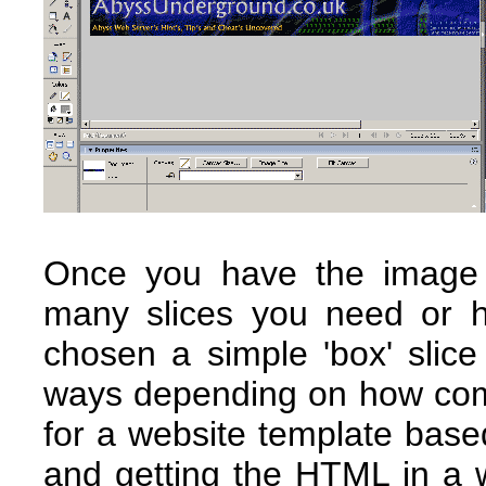
Once you have the image
many slices you need or h
chosen a simple 'box' slic
ways depending on how comp
for a website template based
and getting the HTML in a 