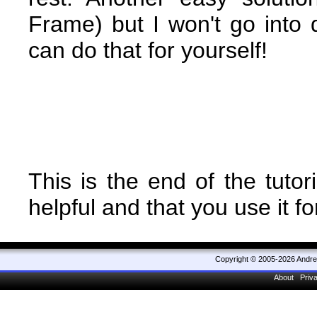
Frame) but I won't go into 
can do that for yourself!
This is the end of the tutori
helpful and that you use it f
Copyright © 2005-2026 Andr
About
Priv