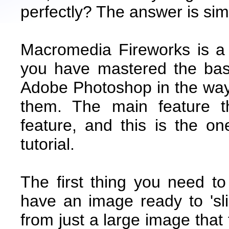
perfectly? The answer is s
Macromedia Fireworks is a
you have mastered the basi
Adobe Photoshop in the way
them. The main feature th
feature, and this is the on
tutorial.
The first thing you need t
have an image ready to 'sl
from just a large image that t