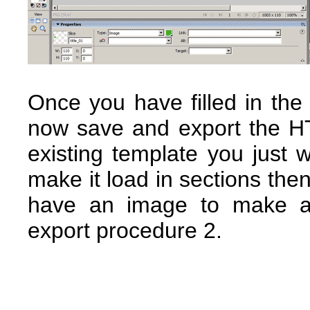
Once you have filled in the
now save and export the H
existing template you just 
make it load in sections then
have an image to make an
export procedure 2.