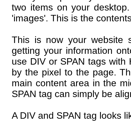
two items on your desktop.
'images'. This is the content
This is now your website
getting your information ont
use DIV or SPAN tags with 
by the pixel to the page. T
main content area in the mi
SPAN tag can simply be align
A DIV and SPAN tag looks lik