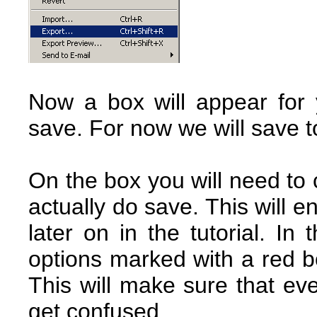
Now a box will appear for
save. For now we will save t
On the box you will need to 
actually do save. This will e
later on in the tutorial. I
options marked with a red b
This will make sure that ev
get confused.