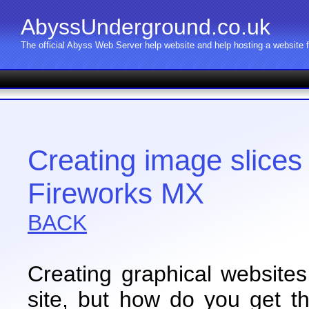
AbyssUnderground.co.uk
The official Abyss Web Server help website and help hosting a website
Creating image slice
Fireworks MX
BACK
Creating graphical websites 
site, but how do you get t