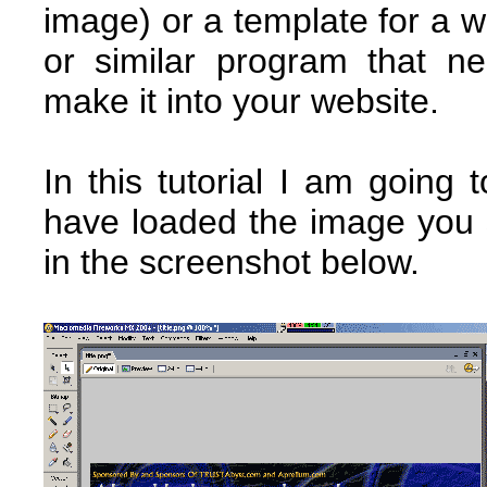
image) or a template for a
or similar program that 
make it into your website.
In this tutorial I am going
have loaded the image you 
in the screenshot below.