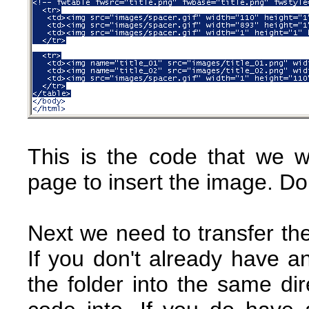
This is the code that we w
page to insert the image. Do
Next we need to transfer the
If you don't already have a
the folder into the same dir