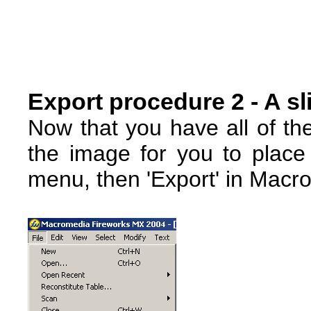
Export procedure 2 - A sl
Now that you have all of th
the image for you to place 
menu, then 'Export' in Macr