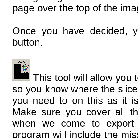
page over the top of the ima
Once you have decided, you
button.
This tool will allow you 
so you know where the slice
you need to on this as it is
Make sure you cover all t
when we come to export 
program will include the mis