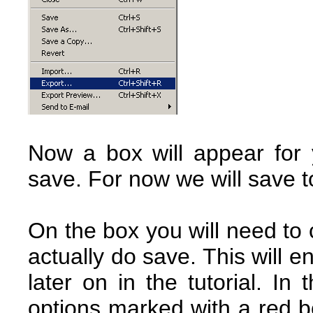
Now a box will appear for
save. For now we will save t
On the box you will need to 
actually do save. This will e
later on in the tutorial. I
options marked with a red b