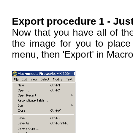
Export procedure 1 - Just
Now that you have all of th
the image for you to place 
menu, then 'Export' in Macr