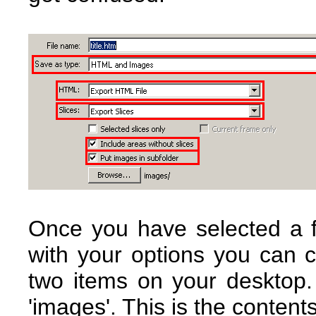
Once you have selected a 
with your options you can c
two items on your desktop.
'images'. This is the content