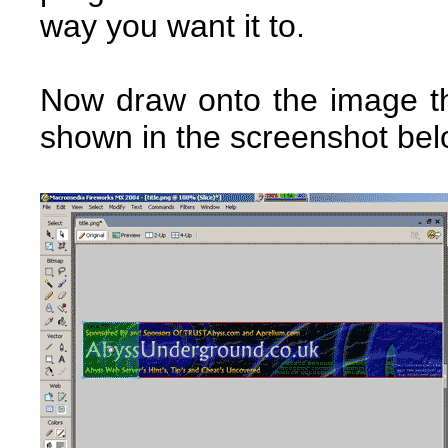
way you want it to.
Now draw onto the image th
shown in the screenshot bel