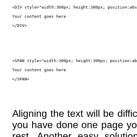
<DIV style="width:300px; height:300px; position:abs
Your content goes here

</DIV>
<SPAN style="width:300px; height:300px; position:ab
Your content goes here

</SPAN>
Aligning the text will be dif
you have done one page yo
rest. Another easy soluti