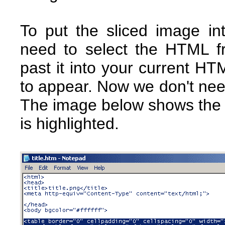
To put the sliced image i
need to select the HTML f
past it into your current H
to appear. Now we don't need
The image below shows the 
is highlighted.