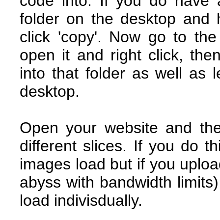
code into. If you do have
folder on the desktop and hig
click 'copy'. Now go to the
open it and right click, then
into that folder as well as 
desktop.
Open your website and the
different slices. If you do t
images load but if you uplo
abyss with bandwidth limits
load indivisdually.