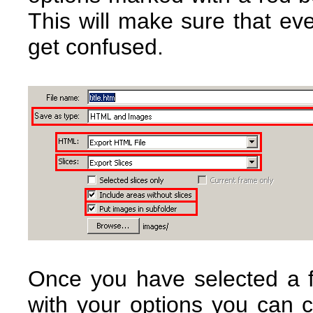
This will make sure that ev
get confused.
Once you have selected a 
with your options you can c