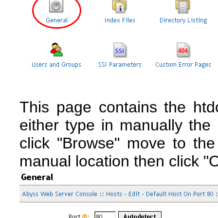
This page contains the htd
either type in manually the 
click "Browse" move to the
manual location then click "