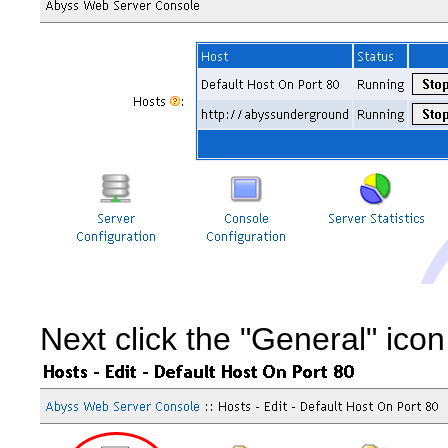
Next click the "General" icon