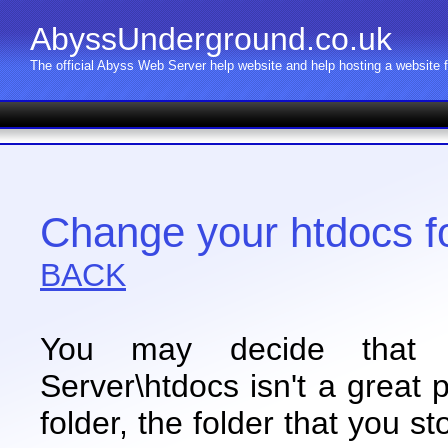
AbyssUnderground.co.uk
The official Abyss Web Server help website and help hosting a website
Change your htdocs f
BACK
You may decide that C
Server\htdocs isn't a great 
folder, the folder that you s