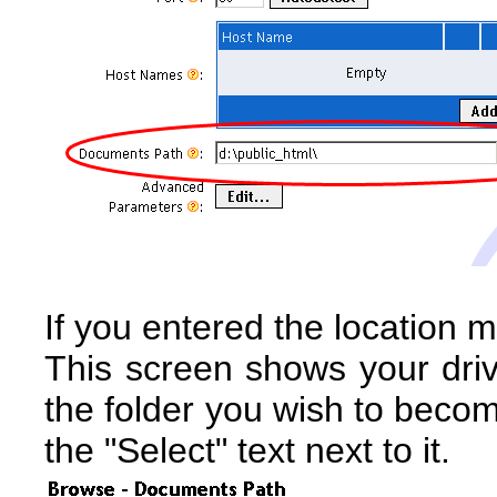
If you entered the location m
This screen shows your driv
the folder you wish to becom
the "Select" text next to it.