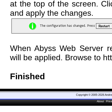
at the top of the screen. Cl
and apply the changes.
When Abyss Web Server res
will be applied. Browse to ht
Finished
Copyright © 2005-2026 Andr
About
Priv