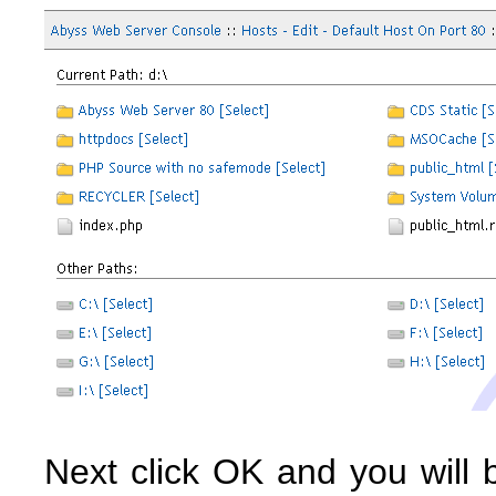
Next click OK and you will 