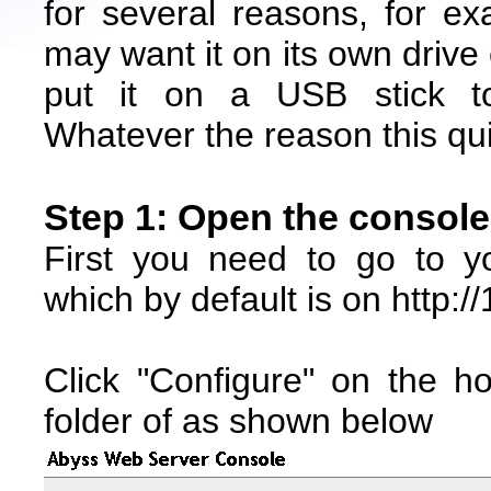
for several reasons, for e
may want it on its own drive 
put it on a USB stick to
Whatever the reason this quic
Step 1: Open the console
First you need to go to 
which by default is on http:/
Click "Configure" on the h
folder of as shown below